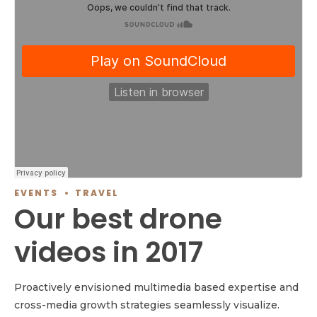
EVENTS
TRAVEL
Our best drone
videos in 2017
Proactively envisioned multimedia based expertise and
cross-media growth strategies seamlessly visualize.