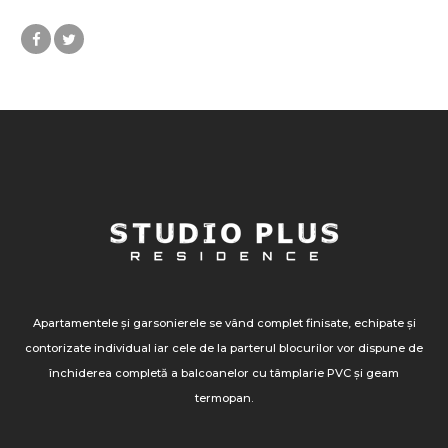
Apartamentele și garsonierele se vând complet finisate, echipate și
contorizate individual iar cele de la parterul blocurilor vor dispune de
închiderea completă a balcoanelor cu tâmplarie PVC și geam
termopan.