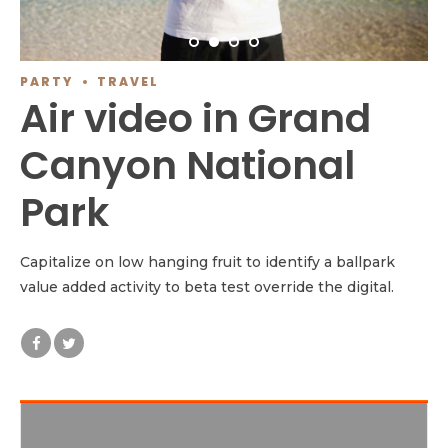
PARTY
TRAVEL
Air video in Grand
Canyon National
Park
Capitalize on low hanging fruit to identify a ballpark
value added activity to beta test override the digital.