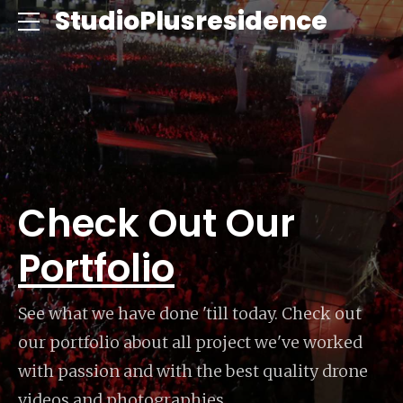
ce
StudioPlusresidence
Check Out Our
Portfolio
See what we have done 'till today. Check out
our portfolio about all project we've worked
with passion and with the best quality drone
videos and photographies.