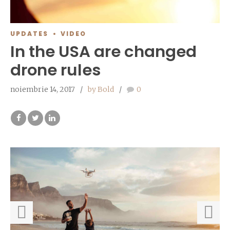
UPDATES
VIDEO
In the USA are changed
drone rules
noiembrie 14, 2017
by Bold
0