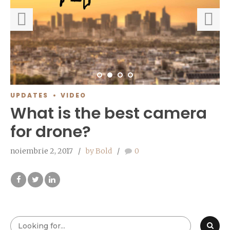
UPDATES
VIDEO
What is the best camera
for drone?
noiembrie 2, 2017
by Bold
0