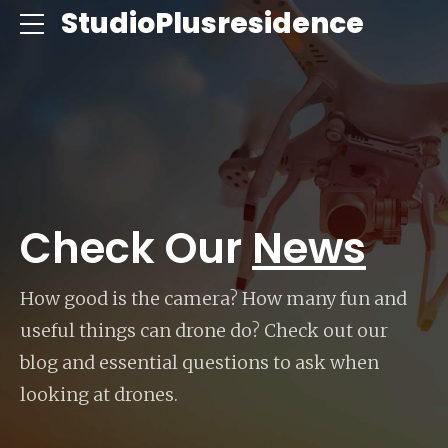
ce
StudioPlusresidence
Check Our
News
How good is the camera? How many fun and
useful things can drone do? Check out our
blog and essential questions to ask when
looking at drones.