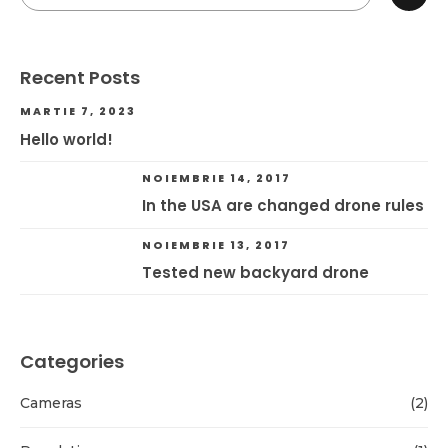
Recent Posts
MARTIE 7, 2023
Hello world!
NOIEMBRIE 14, 2017
In the USA are changed drone rules
NOIEMBRIE 13, 2017
Tested new backyard drone
Categories
Cameras
(2)