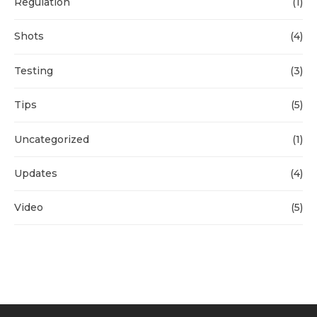
Regulation
(1)
Shots
(4)
Testing
(3)
Tips
(5)
Uncategorized
(1)
Updates
(4)
Video
(5)