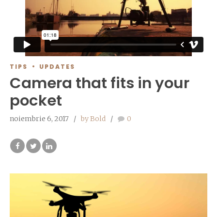
TIPS
UPDATES
Camera that fits in your
pocket
noiembrie 6, 2017
by Bold
0