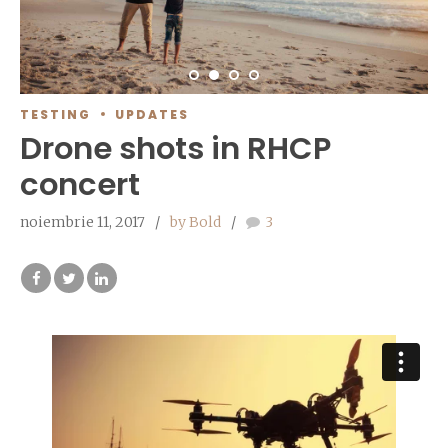
TESTING
UPDATES
Drone shots in RHCP
concert
noiembrie 11, 2017
by Bold
3